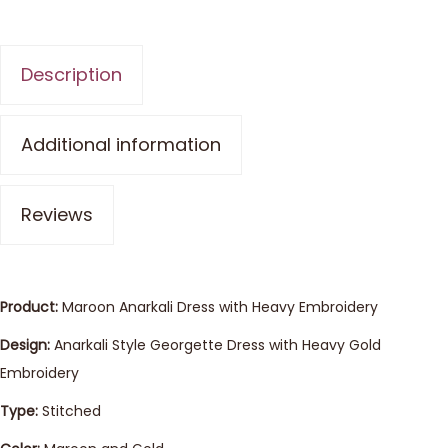
Description
Additional information
Reviews
Product:
Maroon Anarkali Dress with Heavy Embroidery
Design:
Anarkali Style Georgette Dress with Heavy Gold
Embroidery
Type:
Stitched