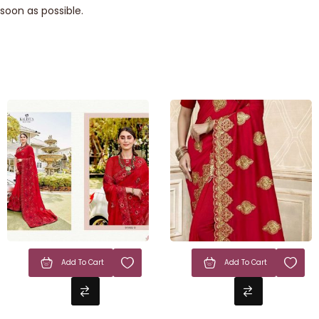
soon as possible.
Add To Cart
Add To Cart