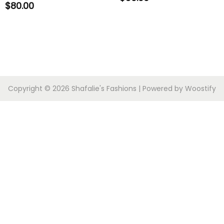
$
80.00
Copyright © 2026
Shafalie's Fashions
| Powered by
Woostify