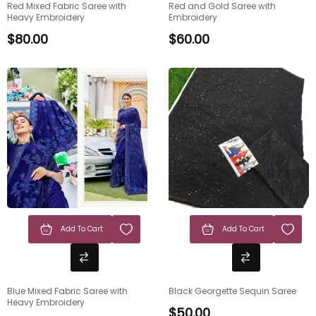
Red Mixed Fabric Saree with
Red and Gold Saree with
Heavy Embroidery
Embroidery
$
80.00
$
60.00
Add To Cart
Add To Cart
Blue Mixed Fabric Saree with
Black Georgette Sequin Saree
Heavy Embroidery
$
50.00