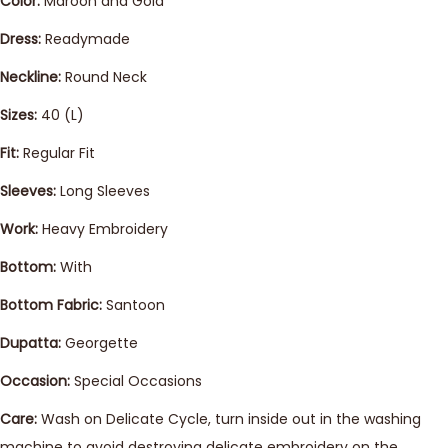
Color:
Maroon and Gold
Dress:
Readymade
Neckline:
Round Neck
Sizes:
40 (L)
Fit:
Regular Fit
Sleeves:
Long Sleeves
Work:
Heavy Embroidery
Bottom:
With
Bottom Fabric:
Santoon
Dupatta:
Georgette
Occasion:
Special Occasions
Care:
Wash on Delicate Cycle, turn inside out in the washing
machine to avoid destroying delicate embroidery on the