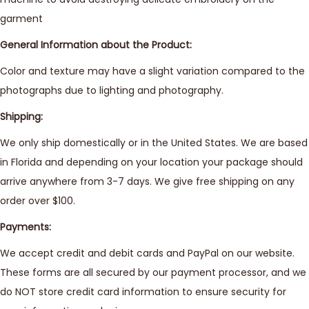
garment
General Information about the Product:
Color and texture may have a slight variation compared to the
photographs due to lighting and photography.
Shipping:
We only ship domestically or in the United States. We are based
in Florida and depending on your location your package should
arrive anywhere from 3-7 days. We give free shipping on any
order over $100.
Payments:
We accept credit and debit cards and PayPal on our website.
These forms are all secured by our payment processor, and we
do NOT store credit card information to ensure security for