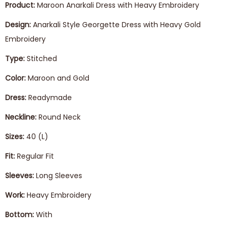
Product:
Maroon Anarkali Dress with Heavy Embroidery
Design:
Anarkali Style Georgette Dress with Heavy Gold
Embroidery
Type:
Stitched
Color:
Maroon and Gold
Dress:
Readymade
Neckline:
Round Neck
Sizes:
40 (L)
Fit:
Regular Fit
Sleeves:
Long Sleeves
Work:
Heavy Embroidery
Bottom:
With