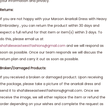
your information and privacy.
Returns:
If you are not happy with your Maroon Anarkali Dress with Heavy
Embroidery , you can return the product within 30 days and
expect a full refund for that item or item(s) within 3 days. To
do this, please email us at
shafalieseastwestfashions@gmail.com
and we will respond as
soon as possible. Once our team responds we will discuss the
return plan and carry it out as soon as possible.
Broken/Damaged Products:
If you received a broken or damaged product. Upon receiving
the package, please take a picture of the anarkali dress and
send it to shafalieseastwestfashions@gmail.com. Once we
receive the image, we will ether replace the item or refund the
order depending on your wishes and complete the request as