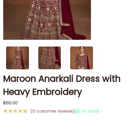
Maroon Anarkali Dress with
Heavy Embroidery
$
160.00
(
0
customer reviews)
1 in stock