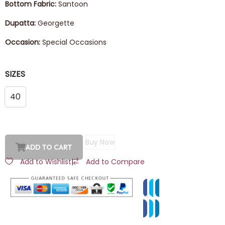
Bottom Fabric:
Santoon
Dupatta:
Georgette
Occasion:
Special Occasions
SIZES
40
Buy Now
ADD TO CART
Add to Wishlist
|
Add to Compare