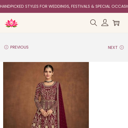
HANDPICKED STYLES FOR WEDDINGS, FESTIVALS & SPECIAL OCCAS
PREVIOUS
NEXT