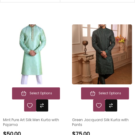
Select Options
Select Options
Mint Pure Art Silk Men Kurta with
Green Jacquard Silk Kurta with
Pajama
Pants
$
50.00
$
75.00