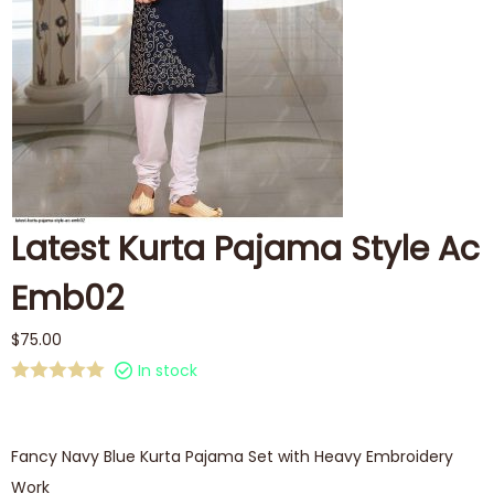
Latest Kurta Pajama Style Ac
Emb02
$
75.00
In stock
Fancy Navy Blue Kurta Pajama Set with Heavy Embroidery
Work