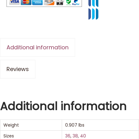
Additional information
Reviews
Additional information
Weight
0.907 lbs
Sizes
36
,
38
,
40