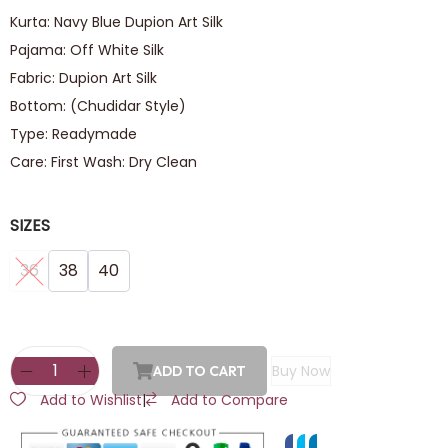
Kurta: Navy Blue Dupion Art Silk
Pajama: Off White Silk
Fabric: Dupion Art Silk
Bottom: (Chudidar Style)
Type: Readymade
Care: First Wash: Dry Clean
SIZES
36
38
40
Buy Now
ADD TO CART
Add to Wishlist
|
Add to Compare