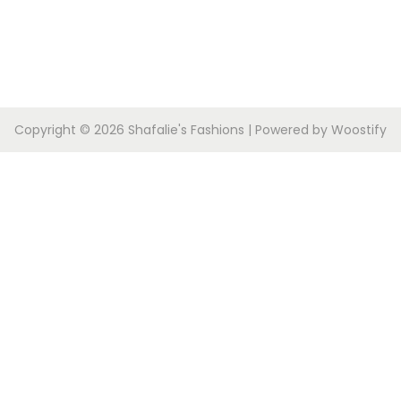
Copyright © 2026
Shafalie's Fashions
| Powered by
Woostify