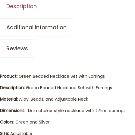
Description
Additional information
Reviews
Product:
Green Beaded Necklace Set with Earrings
Description:
Green Beaded Necklace Set with Earrings
Material:
Alloy, Beads, and Adjustable Neck
Dimensions:
1.5 in choker style necklace with 1.75 in earrings
Colors:
Green and Silver
Size:
Adjustable