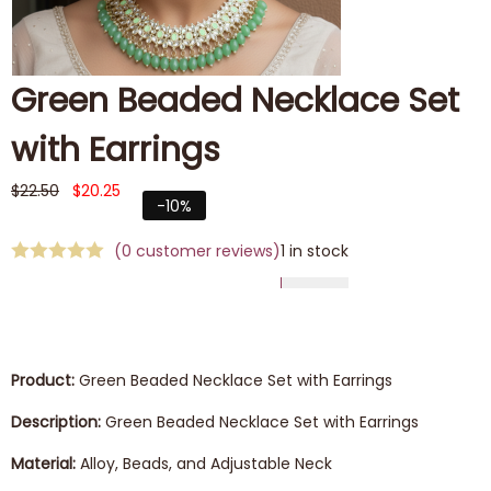
Green Beaded Necklace Set
with Earrings
$
22.50
$
20.25
-10%
(
0
customer reviews)
1 in stock
Product:
Green Beaded Necklace Set with Earrings
Description:
Green Beaded Necklace Set with Earrings
Material:
Alloy, Beads, and Adjustable Neck