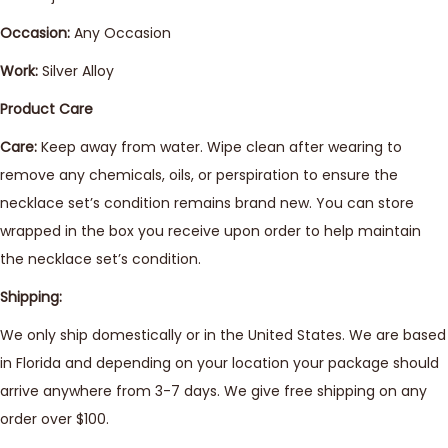
Occasion:
Any Occasion
Work:
Silver Alloy
Product Care
Care:
Keep away from water. Wipe clean after wearing to
remove any chemicals, oils, or perspiration to ensure the
necklace set’s condition remains brand new. You can store
wrapped in the box you receive upon order to help maintain
the necklace set’s condition.
Shipping:
We only ship domestically or in the United States. We are based
in Florida and depending on your location your package should
arrive anywhere from 3-7 days. We give free shipping on any
order over $100.