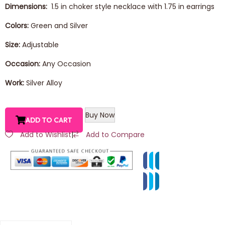
Dimensions:
1.5 in choker style necklace with 1.75 in earrings
Colors:
Green and Silver
Size:
Adjustable
Occasion:
Any Occasion
Work:
Silver Alloy
Buy Now
ADD TO CART
Add to Wishlist
|
Add to Compare