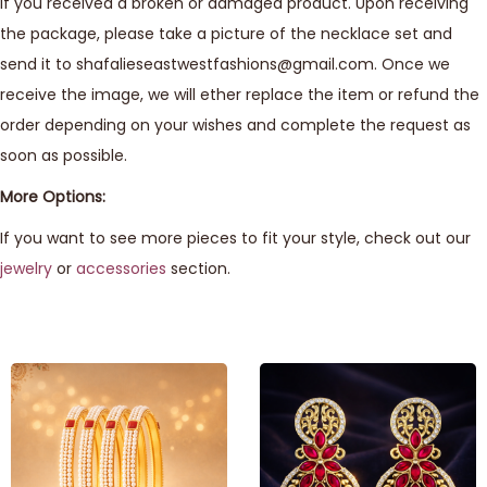
If you received a broken or damaged product. Upon receiving
the package, please take a picture of the necklace set and
send it to shafalieseastwestfashions@gmail.com. Once we
receive the image, we will ether replace the item or refund the
order depending on your wishes and complete the request as
soon as possible.
More Options:
If you want to see more pieces to fit your style, check out our
jewelry
or
accessories
section.