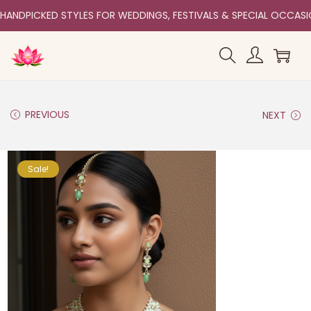
HANDPICKED STYLES FOR WEDDINGS, FESTIVALS & SPECIAL OCCAS
PREVIOUS
NEXT
Sale!