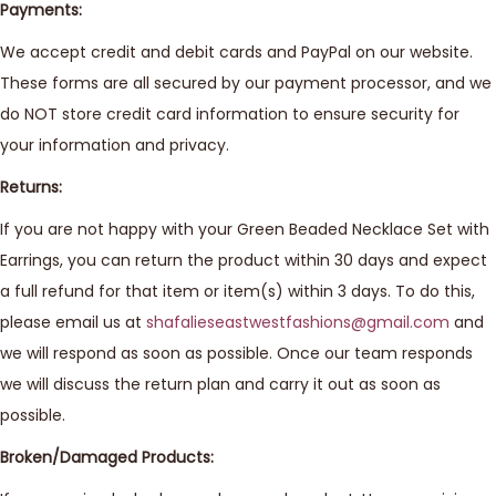
Payments:
We accept credit and debit cards and PayPal on our website.
These forms are all secured by our payment processor, and we
do NOT store credit card information to ensure security for
your information and privacy.
Returns:
If you are not happy with your Green Beaded Necklace Set with
Earrings, you can return the product within 30 days and expect
a full refund for that item or item(s) within 3 days. To do this,
please email us at
shafalieseastwestfashions@gmail.com
and
we will respond as soon as possible. Once our team responds
we will discuss the return plan and carry it out as soon as
possible.
Broken/Damaged Products: