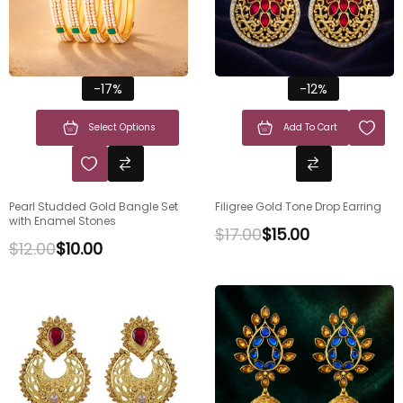
-17%
-12%
Select Options
Add To Cart
Pearl Studded Gold Bangle Set
Filigree Gold Tone Drop Earring
with Enamel Stones
$
17.00
$
15.00
$
12.00
$
10.00