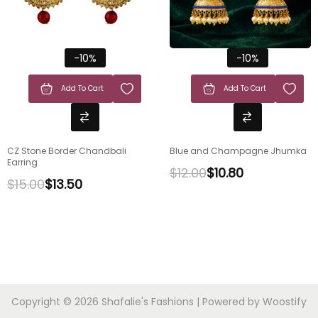
-10%
-10%
Add To Cart
Add To Cart
CZ Stone Border Chandbali
Blue and Champagne Jhumka
Earring
$
12.00
$
10.80
$
15.00
$
13.50
Copyright © 2026
Shafalie's Fashions
| Powered by
Woostify