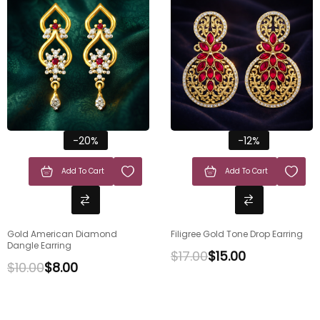
-20%
-12%
Add To Cart
Add To Cart
Gold American Diamond
Filigree Gold Tone Drop Earring
Dangle Earring
$
17.00
$
15.00
$
10.00
$
8.00