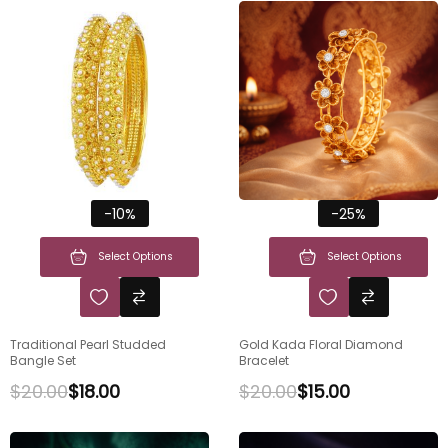
-10%
-25%
Select Options
Select Options
Traditional Pearl Studded
Gold Kada Floral Diamond
Bangle Set
Bracelet
$
20.00
$
18.00
$
20.00
$
15.00