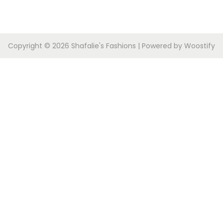
Copyright © 2026
Shafalie's Fashions
| Powered by
Woostify