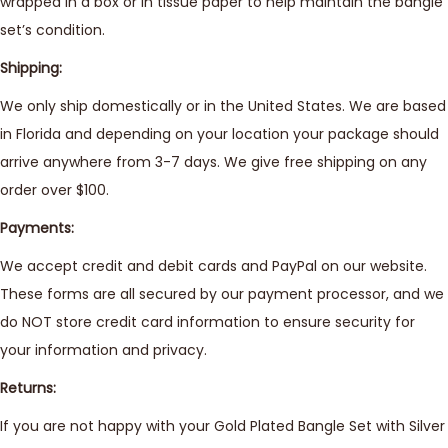
wrapped in a box or in tissue paper to help maintain the bangle
set’s condition.
Shipping:
We only ship domestically or in the United States. We are based
in Florida and depending on your location your package should
arrive anywhere from 3-7 days. We give free shipping on any
order over $100.
Payments:
We accept credit and debit cards and PayPal on our website.
These forms are all secured by our payment processor, and we
do NOT store credit card information to ensure security for
your information and privacy.
Returns:
If you are not happy with your Gold Plated Bangle Set with Silver