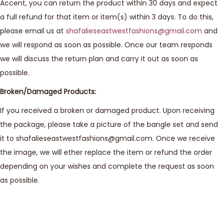
Accent, you can return the product within 30 days and expect
a full refund for that item or item(s) within 3 days. To do this,
please email us at
shafalieseastwestfashions@gmail.com
and
we will respond as soon as possible. Once our team responds
we will discuss the return plan and carry it out as soon as
possible.
Broken/Damaged Products:
If you received a broken or damaged product. Upon receiving
the package, please take a picture of the bangle set and send
it to shafalieseastwestfashions@gmail.com. Once we receive
the image, we will ether replace the item or refund the order
depending on your wishes and complete the request as soon
as possible.