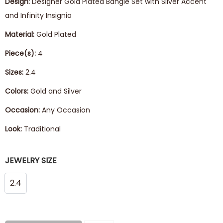
Design:
Designer Gold Plated Bangle Set with Silver Accent
and Infinity Insignia
Material:
Gold Plated
Piece(s):
4
Sizes:
2.4
Colors:
Gold and Silver
Occasion:
Any Occasion
Look:
Traditional
JEWELRY SIZE
2.4