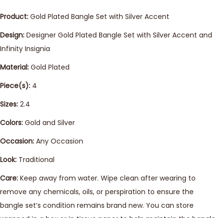
Product:
Gold Plated Bangle Set with Silver Accent
Design:
Designer Gold Plated Bangle Set with Silver Accent and
Infinity Insignia
Material:
Gold Plated
Piece(s):
4
Sizes:
2.4
Colors:
Gold and Silver
Occasion:
Any Occasion
Look:
Traditional
Care:
Keep away from water. Wipe clean after wearing to
remove any chemicals, oils, or perspiration to ensure the
bangle set’s condition remains brand new. You can store