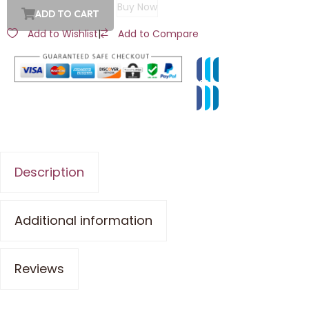
Buy Now
ADD TO CART
Add to Wishlist
|
Add to Compare
Description
Additional information
Reviews