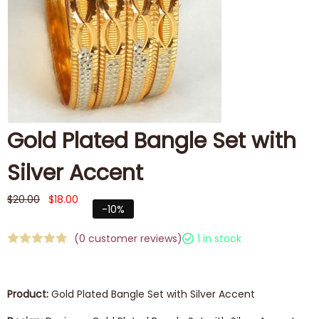
Gold Plated Bangle Set with
Silver Accent
$
20.00
$
18.00
-10%
(
0
customer reviews)
1 in stock
Product:
Gold Plated Bangle Set with Silver Accent