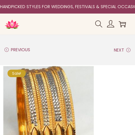
HANDPICKED STYLES FOR WEDDINGS, FESTIVALS & SPECIAL OCCAS
PREVIOUS
NEXT
Sale!