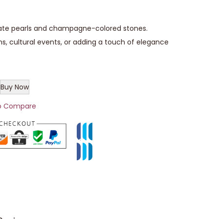
cate pearls and champagne-colored stones.
ns, cultural events, or adding a touch of elegance
Buy Now
o Compare