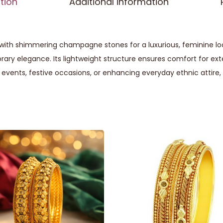
tion
Additional information
ith shimmering champagne stones for a luxurious, feminine look.
ary elegance. Its lightweight structure ensures comfort for ext
 events, festive occasions, or enhancing everyday ethnic attire, t