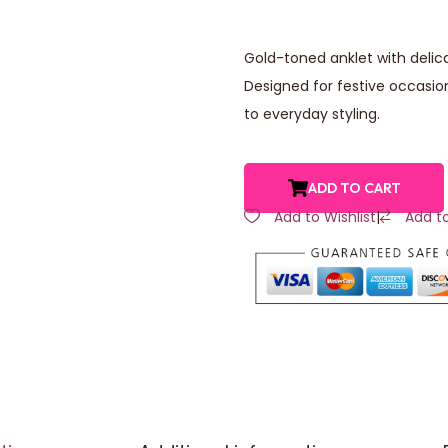
Gold-toned anklet with deli
Designed for festive occasio
to everyday styling.
ADD TO CART
Add to Wishlist
|
Add t