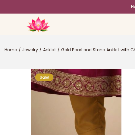
H
Home
/
Jewelry
/
Anklet
/
Gold Pearl and Stone Anklet with
Sale!