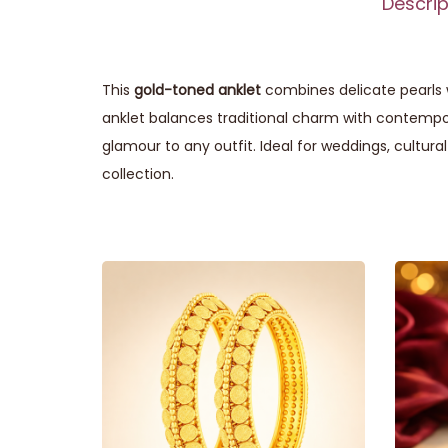
Descrip
This
gold-toned anklet
combines delicate pearls w
anklet balances traditional charm with contempor
glamour to any outfit. Ideal for weddings, cultural
collection.