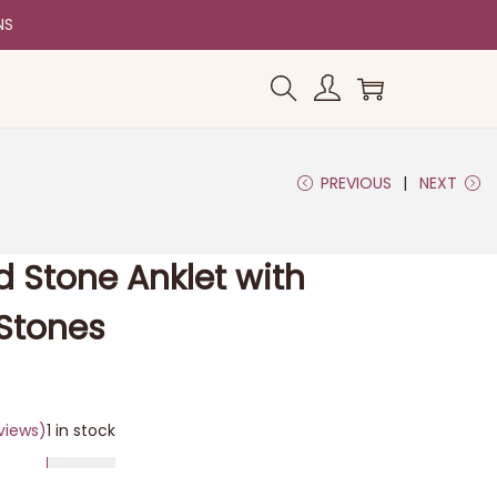
NS
PREVIOUS
NEXT
d Stone Anklet with
Stones
views)
1 in stock