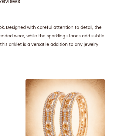
Reviews
 Designed with careful attention to detail, the
ended wear, while the sparkling stones add subtle
his anklet is a versatile addition to any jewelry