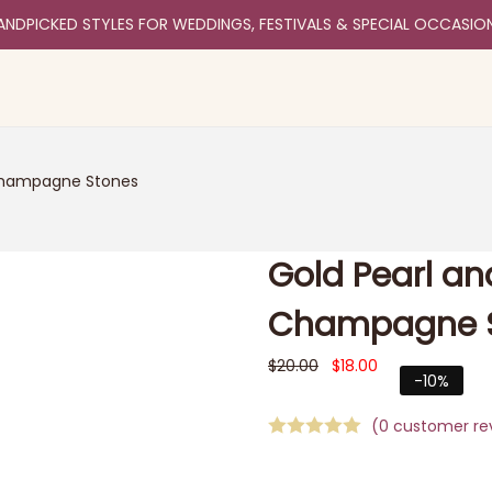
ANDPICKED STYLES FOR WEDDINGS, FESTIVALS & SPECIAL OCCASIO
 Champagne Stones
Gold Pearl an
Champagne 
$
20.00
$
18.00
-10%
(
0
customer re