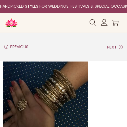
HANDPICKED STYLES FOR WEDDINGS, FESTIVALS & SPECIAL OCCAS
PREVIOUS
NEXT