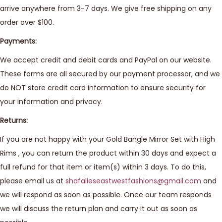
arrive anywhere from 3-7 days. We give free shipping on any
order over $100.
Payments:
We accept credit and debit cards and PayPal on our website.
These forms are all secured by our payment processor, and we
do NOT store credit card information to ensure security for
your information and privacy.
Returns:
If you are not happy with your Gold Bangle Mirror Set with High
Rims , you can return the product within 30 days and expect a
full refund for that item or item(s) within 3 days. To do this,
please email us at
shafalieseastwestfashions@gmail.com
and
we will respond as soon as possible. Once our team responds
we will discuss the return plan and carry it out as soon as