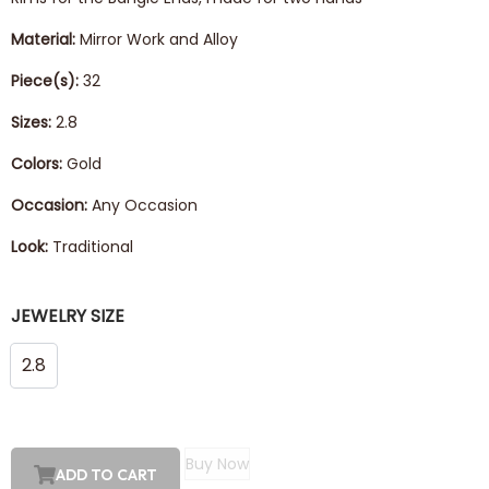
Material:
Mirror Work and Alloy
Piece(s):
32
Sizes:
2.8
Colors:
Gold
Occasion:
Any Occasion
Look:
Traditional
JEWELRY SIZE
2.8
Buy Now
ADD TO CART