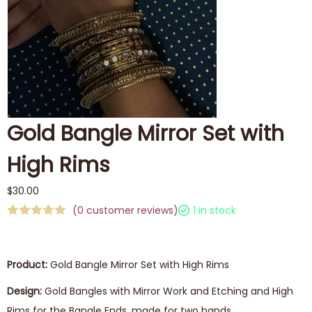
Gold Bangle Mirror Set with
High Rims
$
30.00
(
0
customer reviews)
1 in stock
Product:
Gold Bangle Mirror Set with High Rims
Design:
Gold Bangles with Mirror Work and Etching and High
Rims for the Bangle Ends, made for two hands