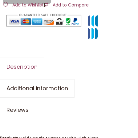
Add to Wishlist
|
Add to Compare
Description
Additional information
Reviews