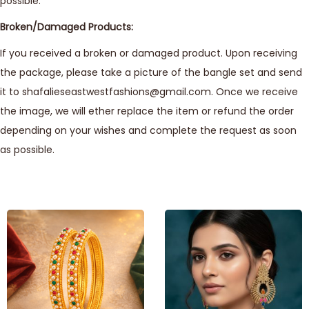
possible.
Broken/Damaged Products:
If you received a broken or damaged product. Upon receiving
the package, please take a picture of the bangle set and send
it to shafalieseastwestfashions@gmail.com. Once we receive
the image, we will ether replace the item or refund the order
depending on your wishes and complete the request as soon
as possible.