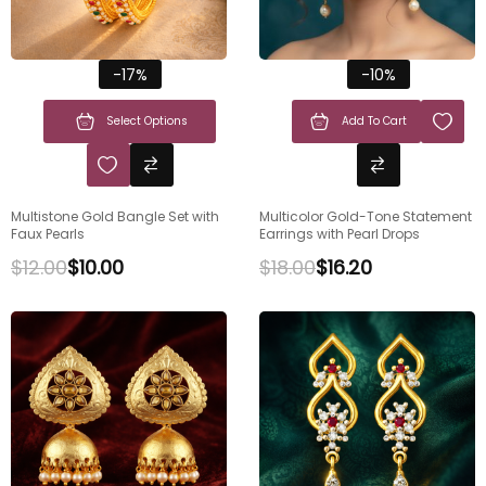
-17%
-10%
Select Options
Add To Cart
Multistone Gold Bangle Set with
Multicolor Gold-Tone Statement
Faux Pearls
Earrings with Pearl Drops
$
12.00
$
10.00
$
18.00
$
16.20