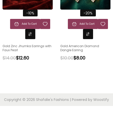
-10%
-20%
Add To Cart
Add To Cart
Gold Zinc Jhumka Earrings with
Gold American Diamond
Faux Pearl
Dangle Earring
$
14.00
$
12.60
$
10.00
$
8.00
Copyright © 2026
Shafalie's Fashions
| Powered by
Woostify