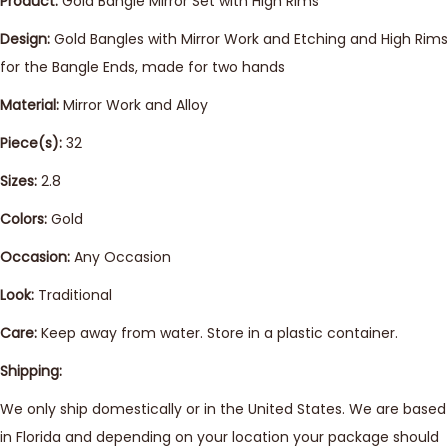
Product:
Gold Bangle Mirror Set with High Rims
Design:
Gold Bangles with Mirror Work and Etching and High Rims
for the Bangle Ends, made for two hands
Material:
Mirror Work and Alloy
Piece(s):
32
Sizes:
2.8
Colors:
Gold
Occasion:
Any Occasion
Look:
Traditional
Care:
Keep away from water. Store in a plastic container.
Shipping:
We only ship domestically or in the United States. We are based
in Florida and depending on your location your package should